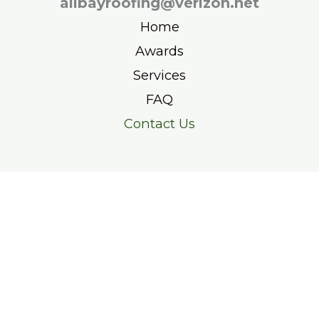
allbayroofing@verizon.net
Home
Awards
Services
FAQ
Contact Us