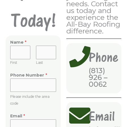
needs. Contact
us today and
Today!
experience the
All-Bay Roofing
difference.
Name
*
Phone
First
Last
(813)
Phone Number
*
926 –
0062
Please include the area
code
Email
Email
*