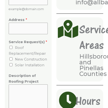
info@allb
example@domain.com
N
Address
*
u
Servic
m
b
Areas
e
Service Request(s)
*
r
Roof
P
Replacement/Repair
Hillsboro
h
New Construction
and
o
Solar Installation
Pinellas
n
Counties
e
Description of
R
Roofing Project
o
o
Hours
f
i