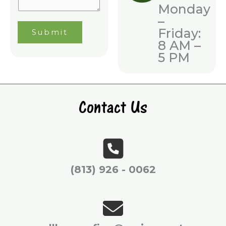
n
Monday
g
–
Friday:
Submit
8 AM –
5 PM
Contact Us
(813) 926 - 0062