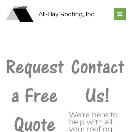
Skip
to
All-Bay Roofing, Inc.
content
Request
Contact
a Free
Us!
We’re here to
Quote
help with all
your roofing